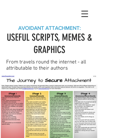
AVOIDANT ATTACHMENT:
USEFUL SCRIPTS, MEMES &
GRAPHICS
From travels round the internet - all
attributable to their authors