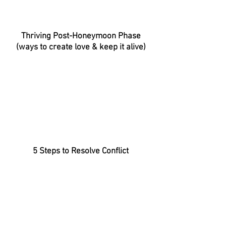
Thriving Post-Honeymoon Phase
(ways to create love & keep it alive)
5 Steps to Resolve Conflict