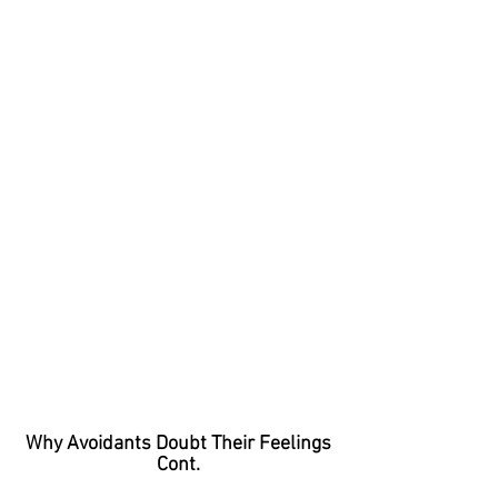
Why Avoidants Doubt Their Feelings
Cont.