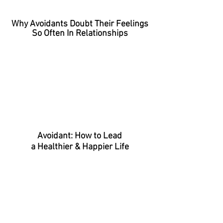
Why Avoidants Doubt Their Feelings
So Often In Relationships
Avoidant: How to Lead
a Healthier & Happier Life