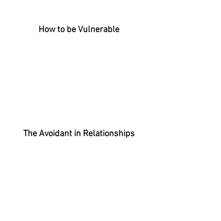
How to be
Vulnerable
The Avoidant in Relationships