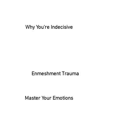
Why You're Indecisive
Enmeshment Trauma
Master Your Emotions