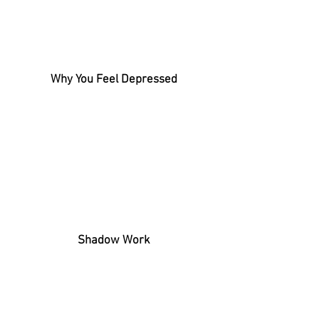
Why You Feel Depressed
Shadow Work