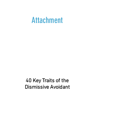
Attachment
40 Key Traits of the
Dismissive Avoidant