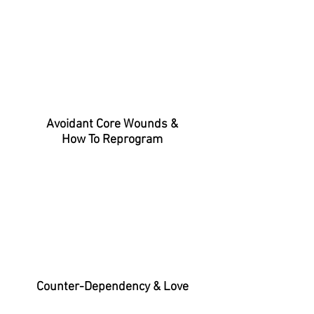
Avoidant Core Wounds &
How To Reprogram
Counter-Dependency & Love