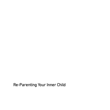
Re-Parenting Your Inner Child