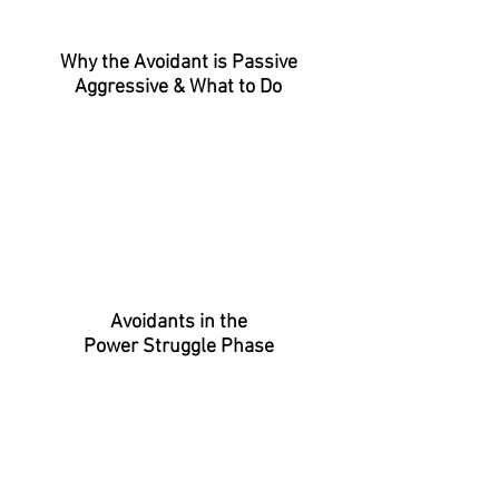
Why the Avoidant is Passive
Aggressive
& What to Do
Avoidants in the
Power Struggle Phase