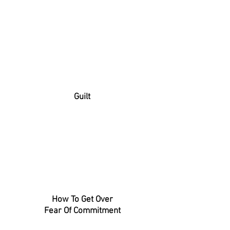
Guilt
How To Get Over
Fear Of Commitment