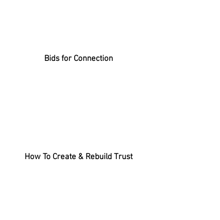
Bids for Connection
How To Create & Rebuild Trust