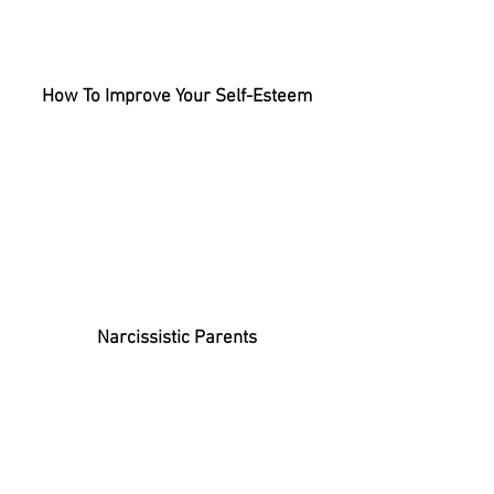
How To Improve Your Self-Esteem
Narcissistic Parents