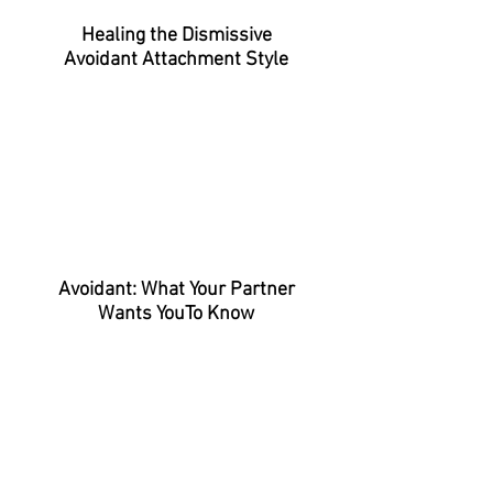
Healing the Dismissive
Avoidant
Attachment Style
Avoidant: What Your Partner
Wants YouTo Know