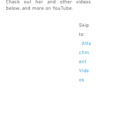
Check out her and other videos
below, and more on YouTube.
Skip
to:
Atta
chm
ent
Vide
os