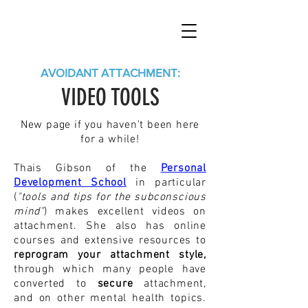
AVOIDANT ATTACHMENT:
VIDEO TOOLS
New page if you haven't been here
for a while!
Thais Gibson of the
Personal
Development School
in particular
(
"tools and tips for the subconscious
mind"
) makes excellent videos on
attachment. She also has online
courses and extensive resources to
reprogram your attachment style,
through which many people have
converted to
secure
attachment,
and on other mental health topics.