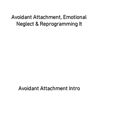
Avoidant Attachment, Emotional
Neglect & Reprogramming It
Avoidant Attachment Intro