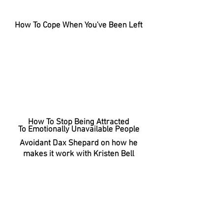
How To Cope When You've Been Left
How To Stop Being Attracted
To Emotionally Unavailable People
Avoidant Dax Shepard on how he
makes it work with Kristen Bell