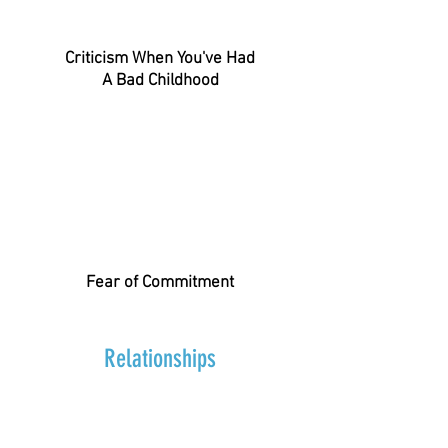
Criticism When You've Had
A Bad Childhood
Fear of Commitment
Relationships