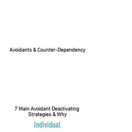
Avoidants & Counter-Dependency
7 Main Avoidant Deactivating
Strategies & Why
Individual